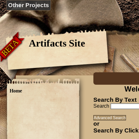
Other Projects
Artifacts Site
Wel
Home
Search By Text
Search
or
Search By Click